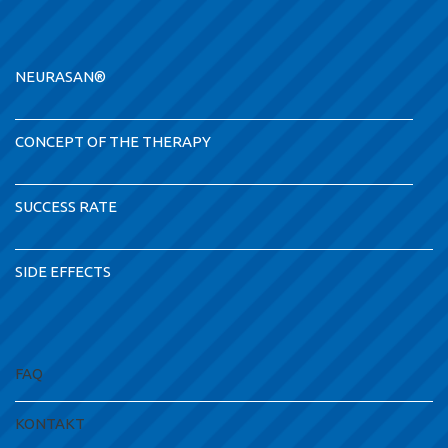
NEURASAN®
CONCEPT OF THE THERAPY
SUCCESS RATE
SIDE EFFECTS
FAQ
KONTAKT