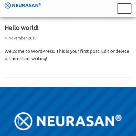
Skip
to
content
Hello world!
4. November 2019
Welcome to WordPress. This is your first post. Edit or delete
it, then start writing!