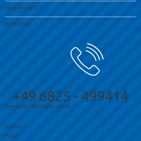
DATENSCHUTZ
IMPRESSUM
+49 6825 - 499414
Instagram
|
Facebook
|
E-Mail
Deutsch
Polski